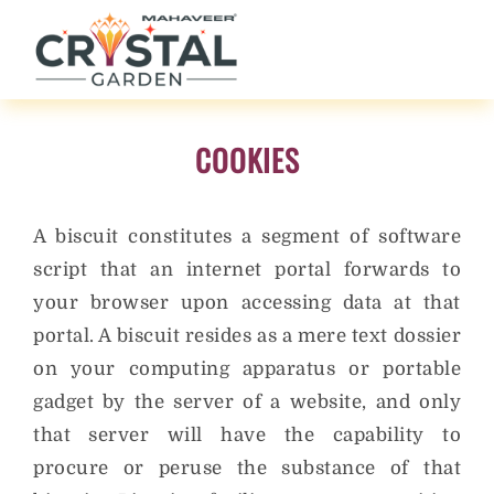
COOKIES
A biscuit constitutes a segment of software
script that an internet portal forwards to
your browser upon accessing data at that
portal. A biscuit resides as a mere text dossier
on your computing apparatus or portable
gadget by the server of a website, and only
that server will have the capability to
procure or peruse the substance of that