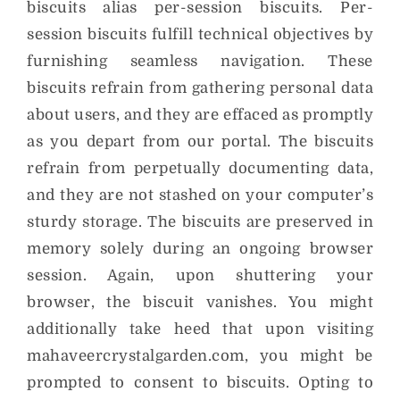
biscuits alias per-session biscuits. Per-
session biscuits fulfill technical objectives by
furnishing seamless navigation. These
biscuits refrain from gathering personal data
about users, and they are effaced as promptly
as you depart from our portal. The biscuits
refrain from perpetually documenting data,
and they are not stashed on your computer’s
sturdy storage. The biscuits are preserved in
memory solely during an ongoing browser
session. Again, upon shuttering your
browser, the biscuit vanishes. You might
additionally take heed that upon visiting
mahaveercrystalgarden.com, you might be
prompted to consent to biscuits. Opting to