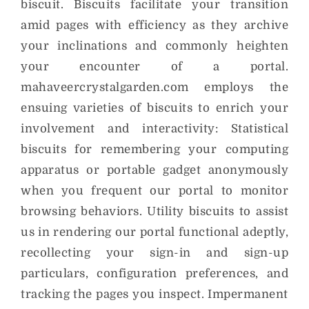
biscuit. Biscuits facilitate your transition
amid pages with efficiency as they archive
your inclinations and commonly heighten
your encounter of a portal.
mahaveercrystalgarden.com employs the
ensuing varieties of biscuits to enrich your
involvement and interactivity: Statistical
biscuits for remembering your computing
apparatus or portable gadget anonymously
when you frequent our portal to monitor
browsing behaviors. Utility biscuits to assist
us in rendering our portal functional adeptly,
recollecting your sign-in and sign-up
particulars, configuration preferences, and
tracking the pages you inspect. Impermanent