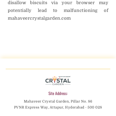
disallow biscuits via your browser may
potentially lead to malfunctioning of
mahaveercrystalgarden.com
Site Address:
Mahaveer Crystal Garden, Pillar No. 86
PVNR Express Way, Attapur, Hyderabad - 500 028