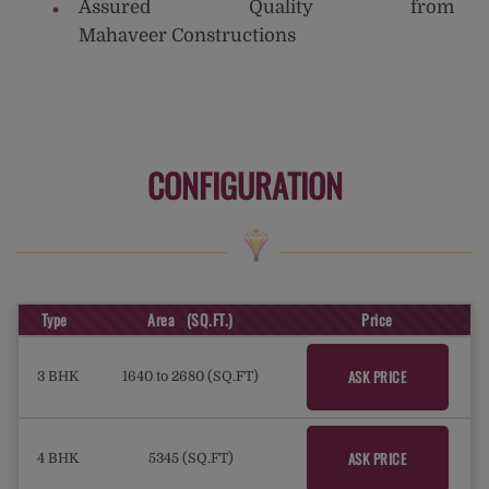
Assured Quality from
Mahaveer Constructions
CONFIGURATION
Type
Area (SQ.FT.)
Price
ASK PRICE
3 BHK
1640 to 2680 (SQ.FT)
ASK PRICE
4 BHK
5345 (SQ.FT)