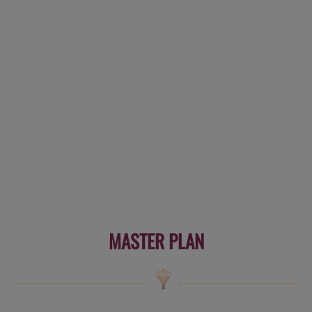
MASTER PLAN