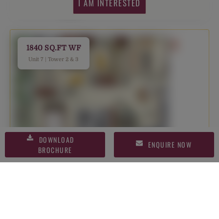
I AM INTERESTED
1840 SQ.FT WF
Unit 7 | Tower 2 & 3
DOWNLOAD
ENQUIRE NOW
BROCHURE
I AM INTERESTED
1865 SQ.FT WF
Unit 2 | Tower 2 & 3