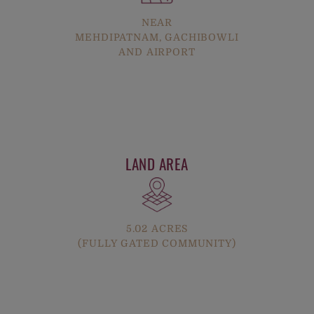
NEAR
MEHDIPATNAM, GACHIBOWLI
AND AIRPORT
LAND AREA
5.02 ACRES
(FULLY GATED COMMUNITY)