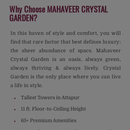
Why Choose MAHAVEER CRYSTAL
GARDEN?
In this haven of style and comfort, you will
find that rare factor that best defines luxury:
the sheer abundance of space. Mahaveer
Crystal Garden is an oasis, always green,
always thriving & always lively. Crystal
Garden is the only place where you can live
a life in style.
Tallest Towers in Attapur
11 ft. Floor-to-Ceiling Height
65+ Premium Amenities