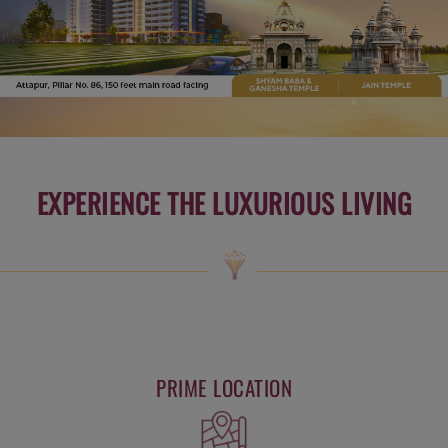
EXPERIENCE THE LUXURIOUS LIVING
PRIME LOCATION