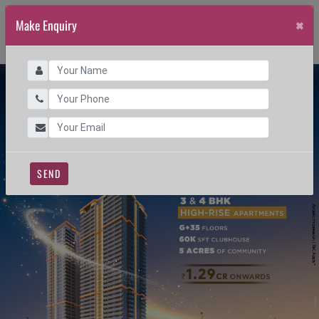
×
Make Enquiry
SEND