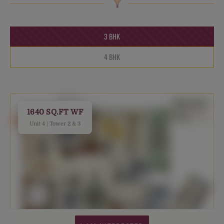
3 BHK
4 BHK
1640 SQ.FT WF
Unit 4 | Tower 2 & 3