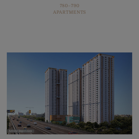
780–790
APARTMENTS
Artistic Impression