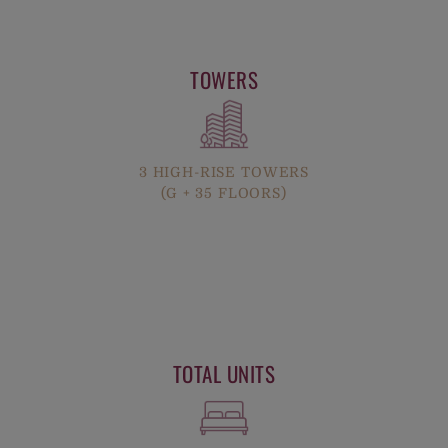
TOWERS
3 HIGH-RISE TOWERS
(G + 35 FLOORS)
TOTAL UNITS