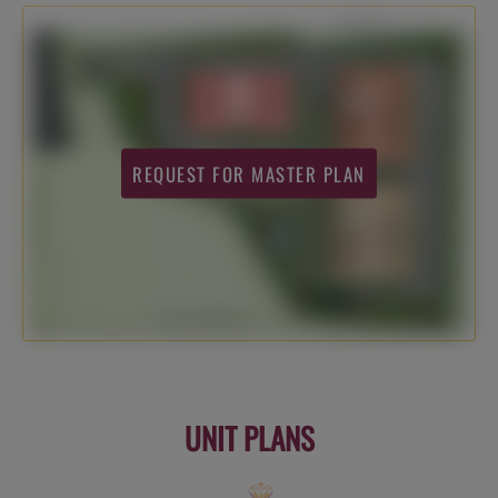
REQUEST FOR MASTER PLAN
UNIT PLANS